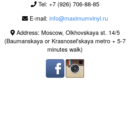
Tel: +7 (926) 706-88-85
E-mail:
info@maximumvinyl.ru
Address: Moscow, Olkhovskaya st. 14/5
(Baumanskaya or Krasnosel'skaya metro + 5-7
minutes walk)