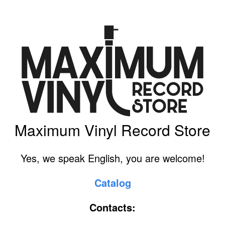
Maximum Vinyl Record Store
Yes, we speak English, you are welcome!
Catalog
Contacts: